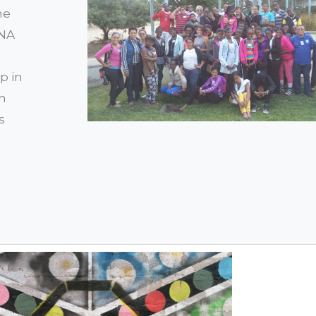
he
ONA
p in
en
s