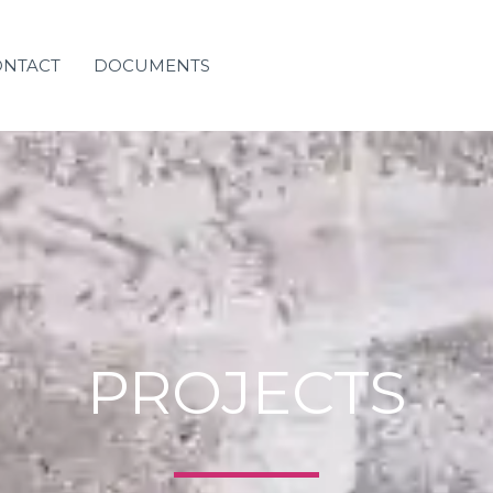
ONTACT
DOCUMENTS
PROJECTS