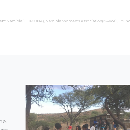
ment Namibia(CHIMONA), Namibia Women's Association(NAWA), Found
ne.
cts