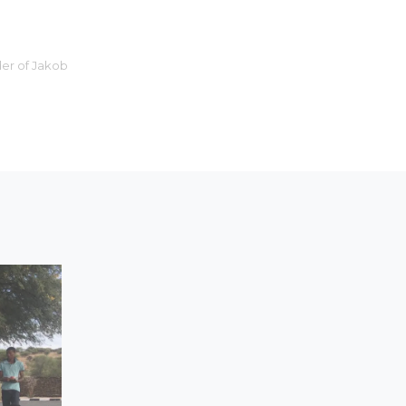
er of Jakob