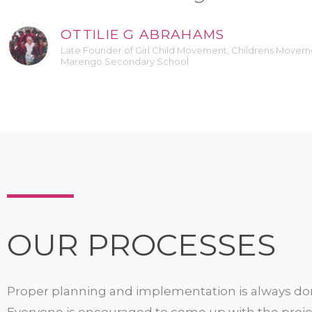
OTTILIE G ABRAHAMS
Late Founder of Girl Child Movement, Childrens Move
Marengo Secondary School
OUR PROCESSES
Proper planning and implementation is always do
Everyone is encouraged to come up with the proje