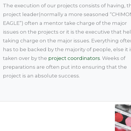
The execution of our projects consists of having, t
project leader(normally a more seasoned “CHIM
EAGLE”) often a mentor take charge of the major
issues on the projects or it is the executive that hel
taking charge on the major issues. Everything oft
has to be backed by the majority of people, else it i
taken over by the
project coordinators
. Weeks of
preparations are often put into ensuring that the
project is an absolute success.