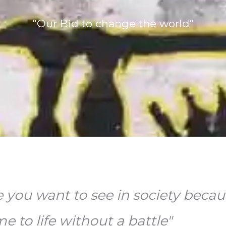
"Our Bid to change the world"
e you want to see in society becau
 to life without a battle"