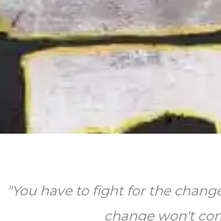
"You have to fight for the chang
change won't come