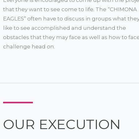
that they want to see come to life. The “CHIMONA
EAGLES” often have to discuss in groups what the
like to see accomplished and understand the
obstacles that they may face as well as how to fac
challenge head on.
OUR EXECUTION