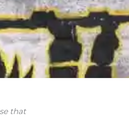
se that