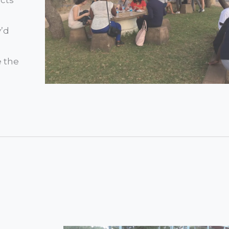
y’d
e the