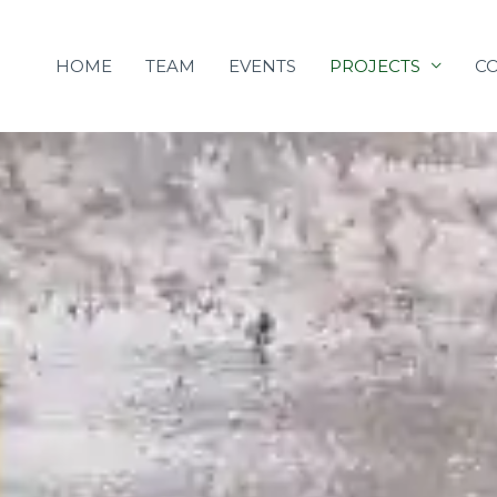
Skip
to
HOME
TEAM
EVENTS
PROJECTS
C
content