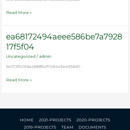
Read More »
ea68172494aeee586be7a7928
ea68172494aeee586be7a792817f5f04
17f5f04
Uncategorized
/
admin
fe072f503de2888f41f108443ee956d0
Read More »
HOME
2021-PROJECTS
2020-PROJECTS
2019-PROJECTS
TEAM
DOCUMENTS