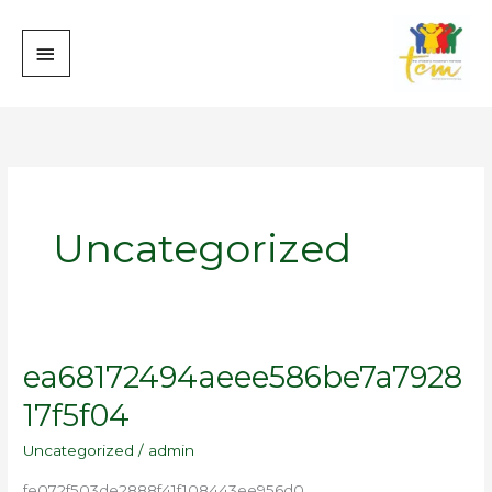
Skip
Main
to
Menu
content
Uncategorized
ea68172494aeee586be7a7928
ea68172494aeee586be7a792817f5f04
17f5f04
Uncategorized
/
admin
fe072f503de2888f41f108443ee956d0